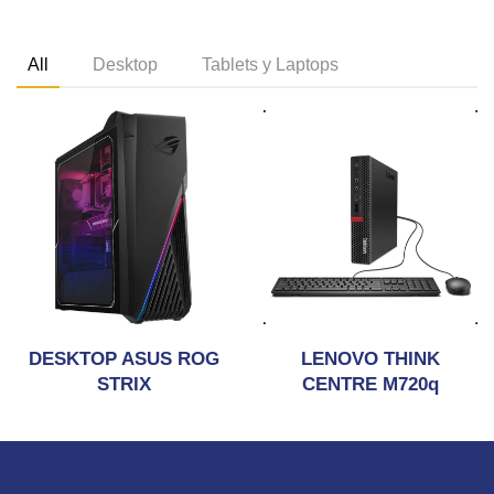
All
Desktop
Tablets y Laptops
DESKTOP ASUS ROG
LENOVO THINK
STRIX
CENTRE M720q