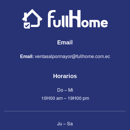
Email
Email:
ventasalpormayor@fullhome.com.ec
Horarios
Do – Mi
10H00 am – 19H00 pm
Ju – Sa