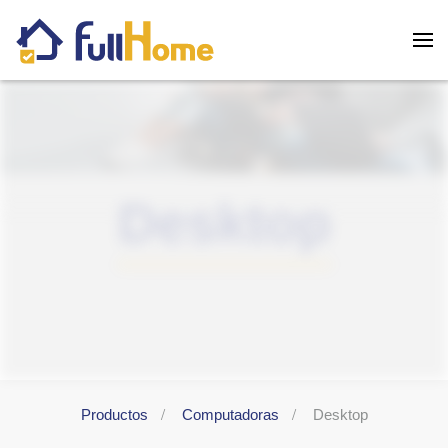
Skip to main content
Desktop
Productos
Computadoras
Desktop